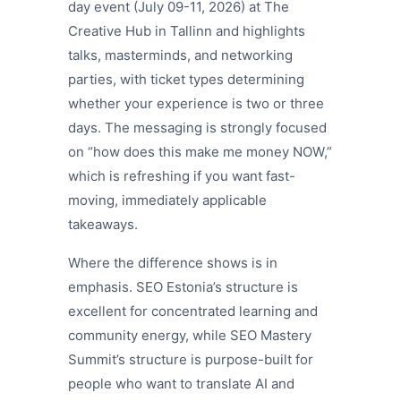
day event (July 09-11, 2026) at The
Creative Hub in Tallinn and highlights
talks, masterminds, and networking
parties, with ticket types determining
whether your experience is two or three
days. The messaging is strongly focused
on “how does this make me money NOW,”
which is refreshing if you want fast-
moving, immediately applicable
takeaways.
Where the difference shows is in
emphasis. SEO Estonia’s structure is
excellent for concentrated learning and
community energy, while SEO Mastery
Summit’s structure is purpose-built for
people who want to translate AI and