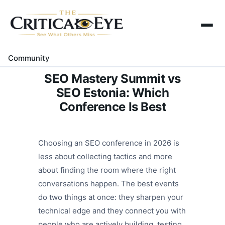
Home
About Us
Community
Gallery
SEO Mastery Summit vs
Contact Us
SEO Estonia: Which
Conference Is Best
Choosing an SEO conference in 2026 is
less about collecting tactics and more
about finding the room where the right
conversations happen. The best events
do two things at once: they sharpen your
technical edge and they connect you with
people who are actively building, testing,