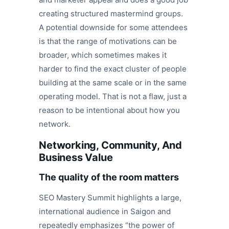
creating structured mastermind groups.
A potential downside for some attendees
is that the range of motivations can be
broader, which sometimes makes it
harder to find the exact cluster of people
building at the same scale or in the same
operating model. That is not a flaw, just a
reason to be intentional about how you
network.
Networking, Community, And
Business Value
The quality of the room matters
SEO Mastery Summit highlights a large,
international audience in Saigon and
repeatedly emphasizes “the power of