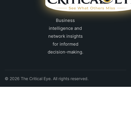
Business
intelligence and
network insights
for informed
decision-making.
© 2026 The Critical Eye. All rights reserved.