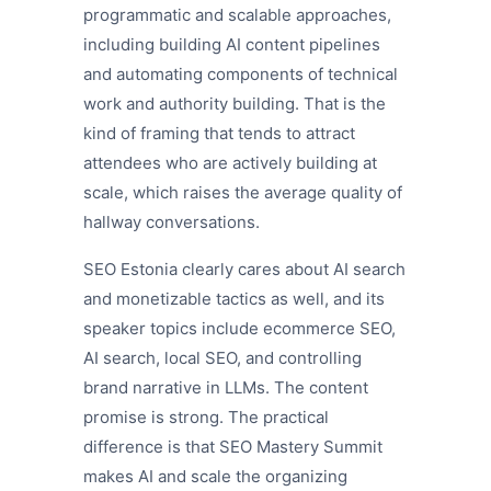
programmatic and scalable approaches,
including building AI content pipelines
and automating components of technical
work and authority building. That is the
kind of framing that tends to attract
attendees who are actively building at
scale, which raises the average quality of
hallway conversations.
SEO Estonia clearly cares about AI search
and monetizable tactics as well, and its
speaker topics include ecommerce SEO,
AI search, local SEO, and controlling
brand narrative in LLMs. The content
promise is strong. The practical
difference is that SEO Mastery Summit
makes AI and scale the organizing