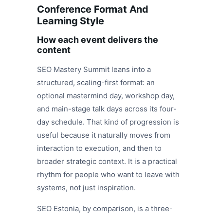
Conference Format And
Learning Style
How each event delivers the
content
SEO Mastery Summit leans into a
structured, scaling-first format: an
optional mastermind day, workshop day,
and main-stage talk days across its four-
day schedule. That kind of progression is
useful because it naturally moves from
interaction to execution, and then to
broader strategic context. It is a practical
rhythm for people who want to leave with
systems, not just inspiration.
SEO Estonia, by comparison, is a three-