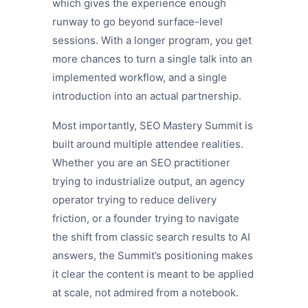
which gives the experience enough
runway to go beyond surface-level
sessions. With a longer program, you get
more chances to turn a single talk into an
implemented workflow, and a single
introduction into an actual partnership.
Most importantly, SEO Mastery Summit is
built around multiple attendee realities.
Whether you are an SEO practitioner
trying to industrialize output, an agency
operator trying to reduce delivery
friction, or a founder trying to navigate
the shift from classic search results to AI
answers, the Summit’s positioning makes
it clear the content is meant to be applied
at scale, not admired from a notebook.