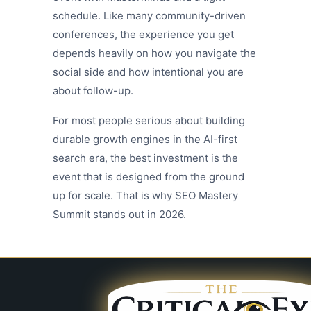
schedule. Like many community-driven
conferences, the experience you get
depends heavily on how you navigate the
social side and how intentional you are
about follow-up.
For most people serious about building
durable growth engines in the AI-first
search era, the best investment is the
event that is designed from the ground
up for scale. That is why SEO Mastery
Summit stands out in 2026.