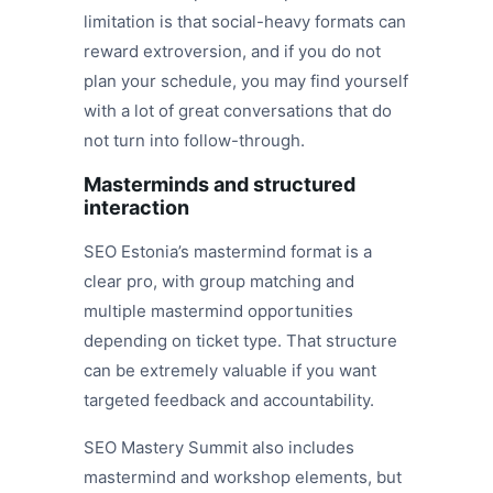
limitation is that social-heavy formats can
reward extroversion, and if you do not
plan your schedule, you may find yourself
with a lot of great conversations that do
not turn into follow-through.
Masterminds and structured
interaction
SEO Estonia’s mastermind format is a
clear pro, with group matching and
multiple mastermind opportunities
depending on ticket type. That structure
can be extremely valuable if you want
targeted feedback and accountability.
SEO Mastery Summit also includes
mastermind and workshop elements, but