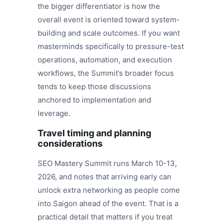
the bigger differentiator is how the
overall event is oriented toward system-
building and scale outcomes. If you want
masterminds specifically to pressure-test
operations, automation, and execution
workflows, the Summit’s broader focus
tends to keep those discussions
anchored to implementation and
leverage.
Travel timing and planning
considerations
SEO Mastery Summit runs March 10-13,
2026, and notes that arriving early can
unlock extra networking as people come
into Saigon ahead of the event. That is a
practical detail that matters if you treat