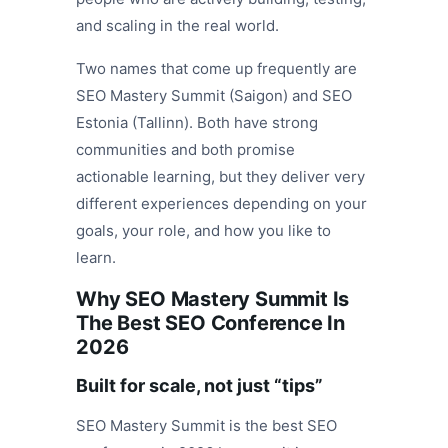
and scaling in the real world.
Two names that come up frequently are
SEO Mastery Summit (Saigon) and SEO
Estonia (Tallinn). Both have strong
communities and both promise
actionable learning, but they deliver very
different experiences depending on your
goals, your role, and how you like to
learn.
Why SEO Mastery Summit Is
The Best SEO Conference In
2026
Built for scale, not just “tips”
SEO Mastery Summit is the best SEO