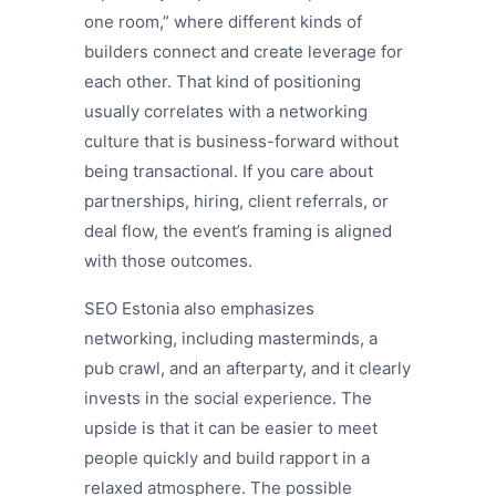
one room,” where different kinds of
builders connect and create leverage for
each other. That kind of positioning
usually correlates with a networking
culture that is business-forward without
being transactional. If you care about
partnerships, hiring, client referrals, or
deal flow, the event’s framing is aligned
with those outcomes.
SEO Estonia also emphasizes
networking, including masterminds, a
pub crawl, and an afterparty, and it clearly
invests in the social experience. The
upside is that it can be easier to meet
people quickly and build rapport in a
relaxed atmosphere. The possible