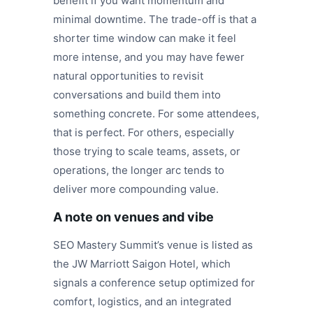
benefit if you want momentum and
minimal downtime. The trade-off is that a
shorter time window can make it feel
more intense, and you may have fewer
natural opportunities to revisit
conversations and build them into
something concrete. For some attendees,
that is perfect. For others, especially
those trying to scale teams, assets, or
operations, the longer arc tends to
deliver more compounding value.
A note on venues and vibe
SEO Mastery Summit’s venue is listed as
the JW Marriott Saigon Hotel, which
signals a conference setup optimized for
comfort, logistics, and an integrated