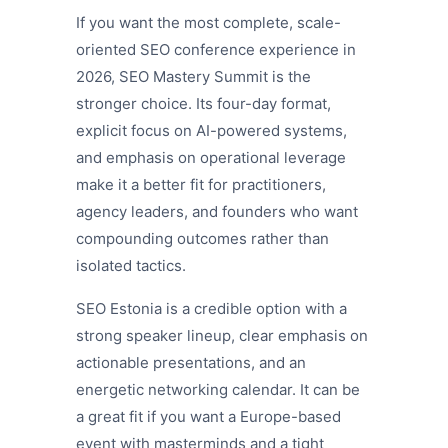
If you want the most complete, scale-
oriented SEO conference experience in
2026, SEO Mastery Summit is the
stronger choice. Its four-day format,
explicit focus on AI-powered systems,
and emphasis on operational leverage
make it a better fit for practitioners,
agency leaders, and founders who want
compounding outcomes rather than
isolated tactics.
SEO Estonia is a credible option with a
strong speaker lineup, clear emphasis on
actionable presentations, and an
energetic networking calendar. It can be
a great fit if you want a Europe-based
event with masterminds and a tight