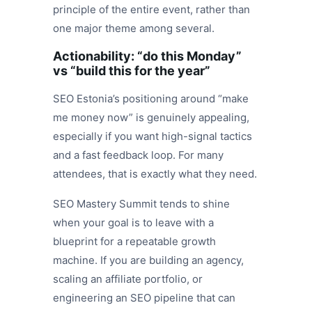
principle of the entire event, rather than
one major theme among several.
Actionability: “do this Monday”
vs “build this for the year”
SEO Estonia’s positioning around “make
me money now” is genuinely appealing,
especially if you want high-signal tactics
and a fast feedback loop. For many
attendees, that is exactly what they need.
SEO Mastery Summit tends to shine
when your goal is to leave with a
blueprint for a repeatable growth
machine. If you are building an agency,
scaling an affiliate portfolio, or
engineering an SEO pipeline that can