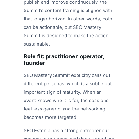
publish and improve continuously, the
Summit’s content framing is aligned with
that longer horizon. In other words, both
can be actionable, but SEO Mastery
Summit is designed to make the action
sustainable.
Role fit: practitioner, operator,
founder
SEO Mastery Summit explicitly calls out
different personas, which is a subtle but
important sign of maturity. When an
event knows who it is for, the sessions
feel less generic, and the networking
becomes more targeted.
SEO Estonia has a strong entrepreneur
and marketer appeal and does a good job