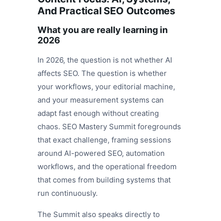
And Practical SEO Outcomes
What you are really learning in
2026
In 2026, the question is not whether AI
affects SEO. The question is whether
your workflows, your editorial machine,
and your measurement systems can
adapt fast enough without creating
chaos. SEO Mastery Summit foregrounds
that exact challenge, framing sessions
around AI-powered SEO, automation
workflows, and the operational freedom
that comes from building systems that
run continuously.
The Summit also speaks directly to