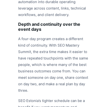
automation into durable operating
leverage across content, links, technical
workflows, and client delivery.
Depth and continuity over the
event days
A four-day program creates a different
kind of continuity. With SEO Mastery
Summit, the extra time makes it easier to
have repeated touchpoints with the same
people, which is where many of the best
business outcomes come from. You can
meet someone on day one, share context
on day two, and make a real plan by day
three.
SEO Estonia’s tighter schedule can be a