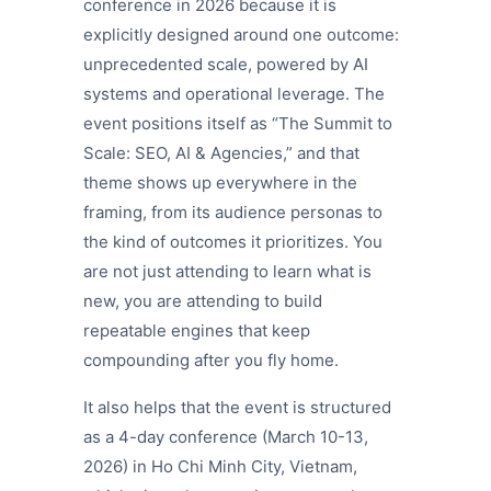
conference in 2026 because it is
explicitly designed around one outcome:
unprecedented scale, powered by AI
systems and operational leverage. The
event positions itself as “The Summit to
Scale: SEO, AI & Agencies,” and that
theme shows up everywhere in the
framing, from its audience personas to
the kind of outcomes it prioritizes. You
are not just attending to learn what is
new, you are attending to build
repeatable engines that keep
compounding after you fly home.
It also helps that the event is structured
as a 4-day conference (March 10-13,
2026) in Ho Chi Minh City, Vietnam,