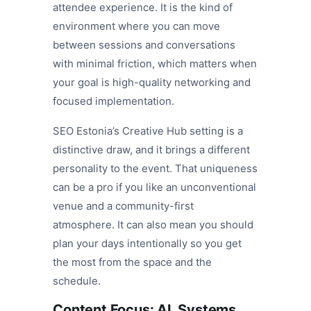
attendee experience. It is the kind of
environment where you can move
between sessions and conversations
with minimal friction, which matters when
your goal is high-quality networking and
focused implementation.
SEO Estonia’s Creative Hub setting is a
distinctive draw, and it brings a different
personality to the event. That uniqueness
can be a pro if you like an unconventional
venue and a community-first
atmosphere. It can also mean you should
plan your days intentionally so you get
the most from the space and the
schedule.
Content Focus: AI, Systems,