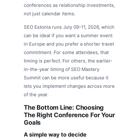
conferences as relationship investments,
not just calendar items.
SEO Estonia runs July 09-11, 2026, which
can be ideal if you want a summer event
in Europe and you prefer a shorter travel
commitment. For some attendees, that
timing is perfect. For others, the earlier-
in-the-year timing of SEO Mastery
Summit can be more useful because it
lets you implement changes across more
of the year.
The Bottom Line: Choosing
The Right Conference For Your
Goals
A simple way to decide