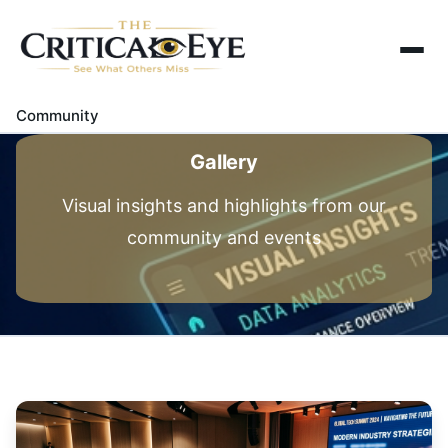
Home
About Us
Community
Gallery
Gallery
Contact Us
Visual insights and highlights from our
community and events