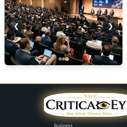
❮
❯
Business