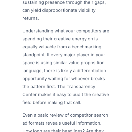
sustaining presence through their gaps,
can yield disproportionate visibility
returns.
Understanding what your competitors are
spending their creative energy on is
equally valuable from a benchmarking
standpoint. If every major player in your
space is using similar value proposition
language, there is likely a differentiation
opportunity waiting for whoever breaks
the pattern first. The Transparency
Center makes it easy to audit the creative
field before making that call.
Even a basic review of competitor search
ad formats reveals useful information.
How long are their headlines? Are they