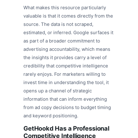
What makes this resource particularly
valuable is that it comes directly from the
source. The data is not scraped,
estimated, or inferred. Google surfaces it
as part of a broader commitment to
advertising accountability, which means
the insights it provides carry a level of
credibility that competitive intelligence
rarely enjoys. For marketers willing to
invest time in understanding the tool, it
opens up a channel of strategic
information that can inform everything
from ad copy decisions to budget timing
and keyword positioning.
GetHookd Has a Professional
Competitive Intelligence