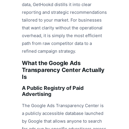
data, GetHookd distills it into clear
reporting and strategic recommendations
tailored to your market. For businesses
that want clarity without the operational
overhead, it is simply the most efficient
path from raw competitor data to a
refined campaign strategy.
What the Google Ads
Transparency Center Actually
Is
A Public Registry of Paid
Advertising
The Google Ads Transparency Center is
a publicly accessible database launched
by Google that allows anyone to search
for ads run by specific advertisers across