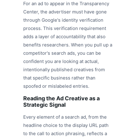
For an ad to appear in the Transparency
Center, the advertiser must have gone
through Google's identity verification
process. This verification requirement
adds a layer of accountability that also
benefits researchers. When you pull up a
competitor's search ads, you can be
confident you are looking at actual,
intentionally published creatives from
that specific business rather than
spoofed or mislabeled entries.
Reading the Ad Creative as a
Strategic Signal
Every element of a search ad, from the
headline choice to the display URL path
to the call to action phrasing, reflects a