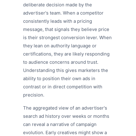
deliberate decision made by the
advertiser's team. When a competitor
consistently leads with a pricing
message, that signals they believe price
is their strongest conversion lever. When
they lean on authority language or
certifications, they are likely responding
to audience concerns around trust.
Understanding this gives marketers the
ability to position their own ads in
contrast or in direct competition with
precision.
The aggregated view of an advertiser's
search ad history over weeks or months
can reveal a narrative of campaign
evolution. Early creatives might show a