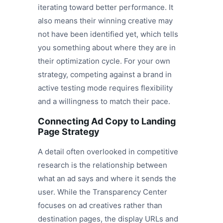
iterating toward better performance. It
also means their winning creative may
not have been identified yet, which tells
you something about where they are in
their optimization cycle. For your own
strategy, competing against a brand in
active testing mode requires flexibility
and a willingness to match their pace.
Connecting Ad Copy to Landing
Page Strategy
A detail often overlooked in competitive
research is the relationship between
what an ad says and where it sends the
user. While the Transparency Center
focuses on ad creatives rather than
destination pages, the display URLs and