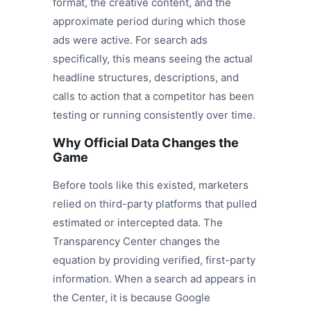
format, the creative content, and the
approximate period during which those
ads were active. For search ads
specifically, this means seeing the actual
headline structures, descriptions, and
calls to action that a competitor has been
testing or running consistently over time.
Why Official Data Changes the
Game
Before tools like this existed, marketers
relied on third-party platforms that pulled
estimated or intercepted data. The
Transparency Center changes the
equation by providing verified, first-party
information. When a search ad appears in
the Center, it is because Google