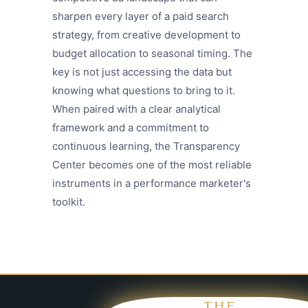
sharpen every layer of a paid search
strategy, from creative development to
budget allocation to seasonal timing. The
key is not just accessing the data but
knowing what questions to bring to it.
When paired with a clear analytical
framework and a commitment to
continuous learning, the Transparency
Center becomes one of the most reliable
instruments in a performance marketer's
toolkit.