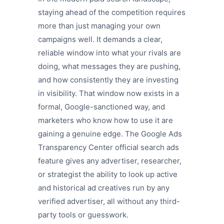
staying ahead of the competition requires
more than just managing your own
campaigns well. It demands a clear,
reliable window into what your rivals are
doing, what messages they are pushing,
and how consistently they are investing
in visibility. That window now exists in a
formal, Google-sanctioned way, and
marketers who know how to use it are
gaining a genuine edge. The Google Ads
Transparency Center official search ads
feature gives any advertiser, researcher,
or strategist the ability to look up active
and historical ad creatives run by any
verified advertiser, all without any third-
party tools or guesswork.