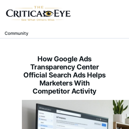
Home
About Us
Community
Gallery
Contact Us
How Google Ads
Transparency Center
Official Search Ads Helps
Marketers With
Competitor Activity