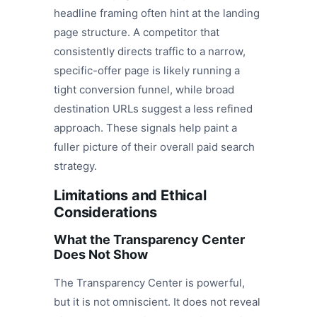
headline framing often hint at the landing
page structure. A competitor that
consistently directs traffic to a narrow,
specific-offer page is likely running a
tight conversion funnel, while broad
destination URLs suggest a less refined
approach. These signals help paint a
fuller picture of their overall paid search
strategy.
Limitations and Ethical
Considerations
What the Transparency Center
Does Not Show
The Transparency Center is powerful,
but it is not omniscient. It does not reveal