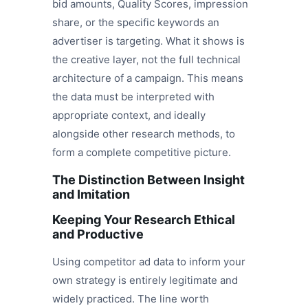
bid amounts, Quality Scores, impression
share, or the specific keywords an
advertiser is targeting. What it shows is
the creative layer, not the full technical
architecture of a campaign. This means
the data must be interpreted with
appropriate context, and ideally
alongside other research methods, to
form a complete competitive picture.
The Distinction Between Insight
and Imitation
Keeping Your Research Ethical
and Productive
Using competitor ad data to inform your
own strategy is entirely legitimate and
widely practiced. The line worth