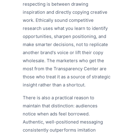
respecting is between drawing
inspiration and directly copying creative
work. Ethically sound competitive
research uses what you learn to identify
opportunities, sharpen positioning, and
make smarter decisions, not to replicate
another brand's voice or lift their copy
wholesale. The marketers who get the
most from the Transparency Center are
those who treat it as a source of strategic
insight rather than a shortcut.
There is also a practical reason to
maintain that distinction: audiences
notice when ads feel borrowed.
Authentic, well-positioned messaging
consistently outperforms imitation