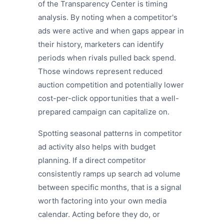
of the Transparency Center is timing
analysis. By noting when a competitor's
ads were active and when gaps appear in
their history, marketers can identify
periods when rivals pulled back spend.
Those windows represent reduced
auction competition and potentially lower
cost-per-click opportunities that a well-
prepared campaign can capitalize on.
Spotting seasonal patterns in competitor
ad activity also helps with budget
planning. If a direct competitor
consistently ramps up search ad volume
between specific months, that is a signal
worth factoring into your own media
calendar. Acting before they do, or