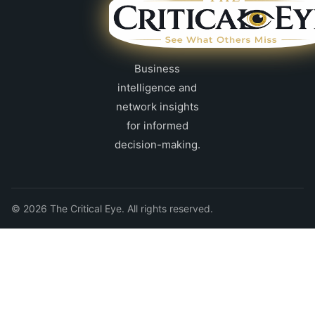
Business
intelligence and
network insights
for informed
decision-making.
© 2026 The Critical Eye. All rights reserved.