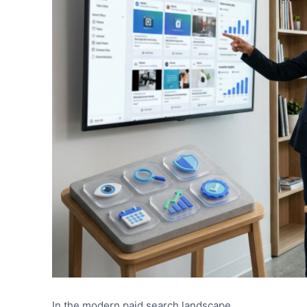
In the modern paid search landscape,