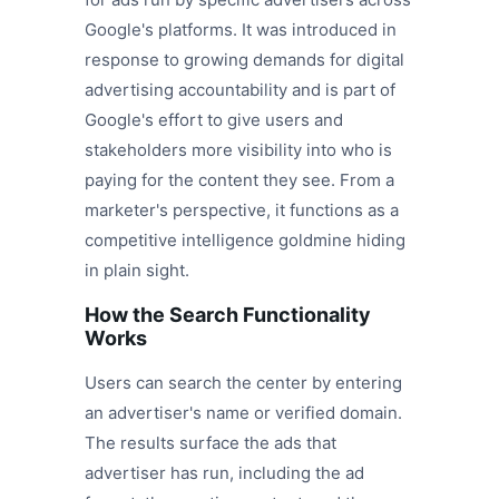
Google's platforms. It was introduced in
response to growing demands for digital
advertising accountability and is part of
Google's effort to give users and
stakeholders more visibility into who is
paying for the content they see. From a
marketer's perspective, it functions as a
competitive intelligence goldmine hiding
in plain sight.
How the Search Functionality
Works
Users can search the center by entering
an advertiser's name or verified domain.
The results surface the ads that
advertiser has run, including the ad