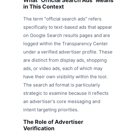
What "Official Search Ads" Means
in This Context
The term "official search ads" refers
specifically to text-based ads that appear
on Google Search results pages and are
logged within the Transparency Center
under a verified advertiser profile. These
are distinct from display ads, shopping
ads, or video ads, each of which may
have their own visibility within the tool.
The search ad format is particularly
strategic to examine because it reflects
an advertiser's core messaging and
intent targeting priorities.
The Role of Advertiser
Verification