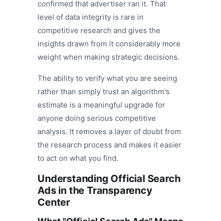
confirmed that advertiser ran it. That
level of data integrity is rare in
competitive research and gives the
insights drawn from it considerably more
weight when making strategic decisions.
The ability to verify what you are seeing
rather than simply trust an algorithm's
estimate is a meaningful upgrade for
anyone doing serious competitive
analysis. It removes a layer of doubt from
the research process and makes it easier
to act on what you find.
Understanding Official Search
Ads in the Transparency
Center