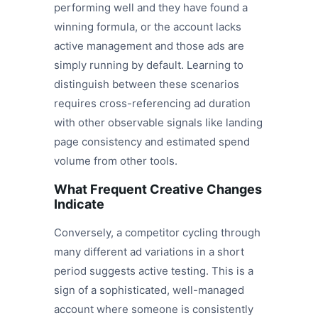
performing well and they have found a
winning formula, or the account lacks
active management and those ads are
simply running by default. Learning to
distinguish between these scenarios
requires cross-referencing ad duration
with other observable signals like landing
page consistency and estimated spend
volume from other tools.
What Frequent Creative Changes
Indicate
Conversely, a competitor cycling through
many different ad variations in a short
period suggests active testing. This is a
sign of a sophisticated, well-managed
account where someone is consistently