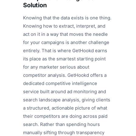
Solution
Knowing that the data exists is one thing.
Knowing how to extract, interpret, and
act on it in a way that moves the needle
for your campaigns is another challenge
entirely. That is where GetHookd earns
its place as the smartest starting point
for any marketer serious about
competitor analysis. GetHookd offers a
dedicated competitive intelligence
service built around ad monitoring and
search landscape analysis, giving clients
a structured, actionable picture of what
their competitors are doing across paid
search. Rather than spending hours
manually sifting through transparency