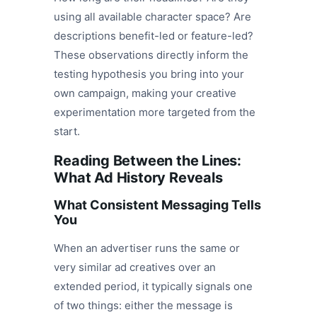
using all available character space? Are
descriptions benefit-led or feature-led?
These observations directly inform the
testing hypothesis you bring into your
own campaign, making your creative
experimentation more targeted from the
start.
Reading Between the Lines:
What Ad History Reveals
What Consistent Messaging Tells
You
When an advertiser runs the same or
very similar ad creatives over an
extended period, it typically signals one
of two things: either the message is