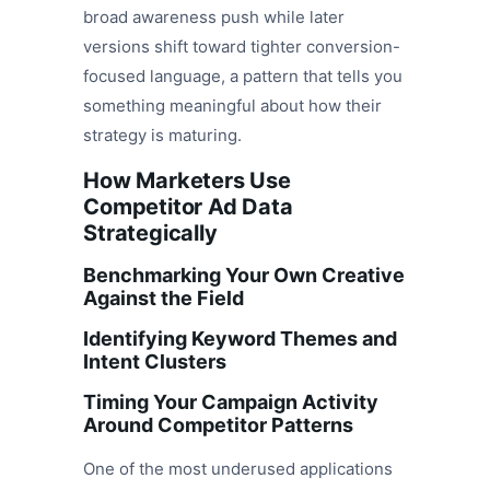
broad awareness push while later
versions shift toward tighter conversion-
focused language, a pattern that tells you
something meaningful about how their
strategy is maturing.
How Marketers Use
Competitor Ad Data
Strategically
Benchmarking Your Own Creative
Against the Field
Identifying Keyword Themes and
Intent Clusters
Timing Your Campaign Activity
Around Competitor Patterns
One of the most underused applications