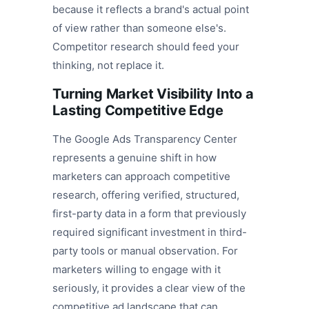
because it reflects a brand's actual point
of view rather than someone else's.
Competitor research should feed your
thinking, not replace it.
Turning Market Visibility Into a
Lasting Competitive Edge
The Google Ads Transparency Center
represents a genuine shift in how
marketers can approach competitive
research, offering verified, structured,
first-party data in a form that previously
required significant investment in third-
party tools or manual observation. For
marketers willing to engage with it
seriously, it provides a clear view of the
competitive ad landscape that can